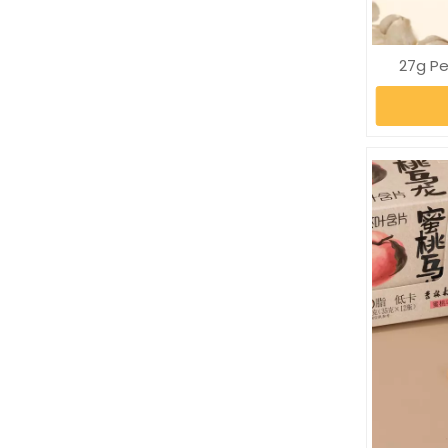
27g P