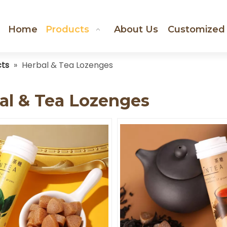
Home
Products
About Us
Customized
cts
»
Herbal & Tea Lozenges
al & Tea Lozenges