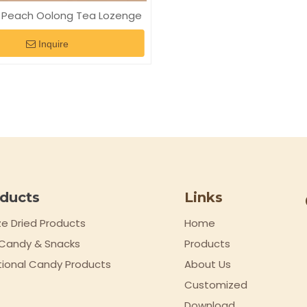
 Peach Oolong Tea Lozenge
Inquire
ducts
Links
ze Dried Products
Home
t Candy & Snacks
Products
tional Candy Products
About Us
Customized
Download