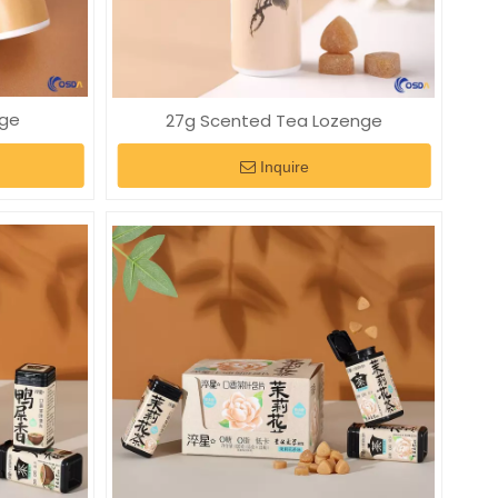
nge
27g Scented Tea Lozenge
Inquire