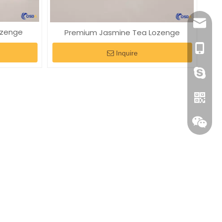
elaine
ozenge
Premium Jasmine Tea Lozenge
+86-18
Inquire
+86-18
Whatsa