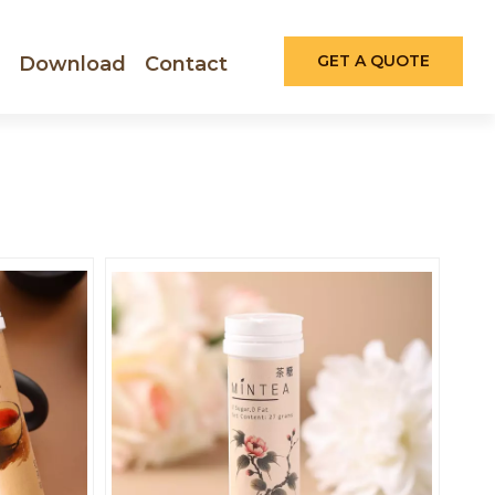
GET A QUOTE
Download
Contact