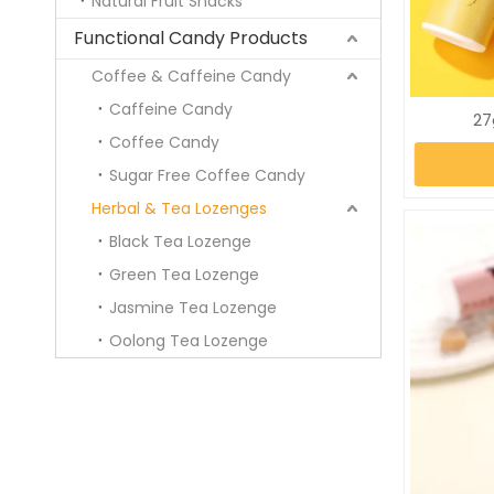
Natural Fruit Snacks
Functional Candy Products
Coffee & Caffeine Candy
Caffeine Candy
27
Coffee Candy
Sugar Free Coffee Candy
Herbal & Tea Lozenges
Black Tea Lozenge
Green Tea Lozenge
Jasmine Tea Lozenge
Oolong Tea Lozenge