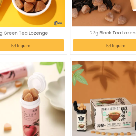
27g Black Tea Loze
g Green Tea Lozenge
Inquire
Inquire