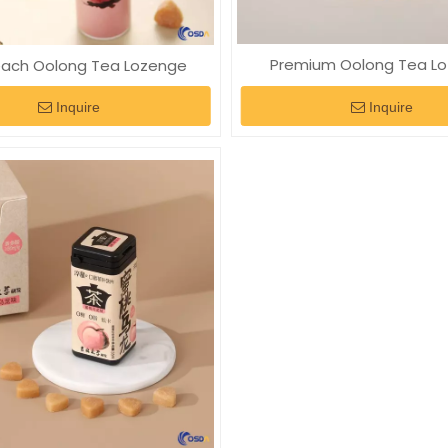
Premium Oolong Tea L
each Oolong Tea Lozenge
Inquire
Inquire