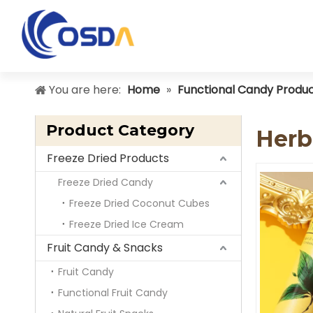
You are here:
Home
»
Functional Candy Produ
Product Category
Herb
Freeze Dried Products
Freeze Dried Candy
Freeze Dried Coconut Cubes
Freeze Dried Ice Cream
Fruit Candy & Snacks
Fruit Candy
Functional Fruit Candy