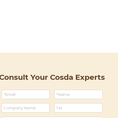
Wecha
Consult Your Cosda Experts