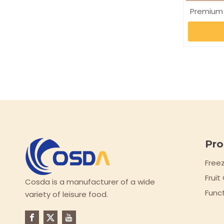
Premium
Pro
Free
Frui
Cosda is a manufacturer of a wide
Func
variety of leisure food.