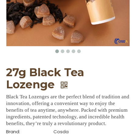
27g Black Tea
Lozenge
Black Tea Lozenges are the perfect blend of tradition and
innovation, offering a convenient way to enjoy the
benefits of tea anytime, anywhere. Packed with premium
ingredients, patented technology, and incredible health
benefits, they’re truly a revolutionary product.
Brand:
Cosda