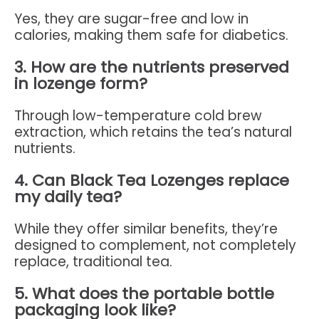
Yes, they are sugar-free and low in
calories, making them safe for diabetics.
3. How are the nutrients preserved
in lozenge form?
Through low-temperature cold brew
extraction, which retains the tea’s natural
nutrients.
4. Can Black Tea Lozenges replace
my daily tea?
While they offer similar benefits, they’re
designed to complement, not completely
replace, traditional tea.
5. What does the portable bottle
packaging look like?