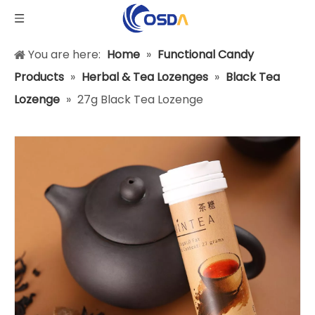
You are here:
Home
»
Functional Candy
Products
»
Herbal & Tea Lozenges
»
Black Tea
Lozenge
»
27g Black Tea Lozenge