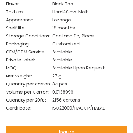
Flavor:
Black Tea
Texture:
Hard&Slow-Melt
Appearance:
Lozenge
Shelf life:
18 months
Storage Conditions:
Cool and Dry Place
Packaging:
Customized
OEM/ODM Service:
Available
Private Label:
Available
MOQ:
Available Upon Request
Net Weight:
27 g
Quantity per carton:
84 pcs
Volume per Carton:
0.0138996
Quantity per 20ft :
2156 cartons
Certificate:
ISO22000/HACCP/HALAL
Inquire