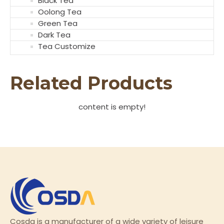
Black Tea
Oolong Tea
Green Tea
Dark Tea
Tea Customize
Related Products
content is empty!
Cosda is a manufacturer of a wide variety of leisure