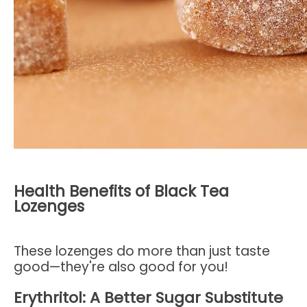
Health Benefits of Black Tea
Lozenges
These lozenges do more than just taste
good—they're also good for you!
Erythritol: A Better Sugar Substitute