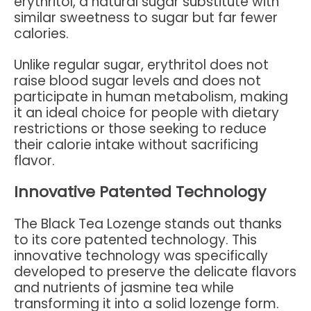
erythritol, a natural sugar substitute with
similar sweetness to sugar but far fewer
calories.
Unlike regular sugar, erythritol does not
raise blood sugar levels and does not
participate in human metabolism, making
it an ideal choice for people with dietary
restrictions or those seeking to reduce
their calorie intake without sacrificing
flavor.
Innovative Patented Technology
The Black Tea Lozenge stands out thanks
to its core patented technology. This
innovative technology was specifically
developed to preserve the delicate flavors
and nutrients of jasmine tea while
transforming it into a solid lozenge form.