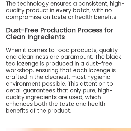
The technology ensures a consistent, high-
quality product in every batch, with no
compromise on taste or health benefits.
Dust-Free Production Process for
Clean Ingredients
When it comes to food products, quality
and cleanliness are paramount. The black
tea lozenge is produced in a dust-free
workshop, ensuring that each lozenge is
crafted in the cleanest, most hygienic
environment possible. This attention to
detail guarantees that only pure, high-
quality ingredients are used, which
enhances both the taste and health
benefits of the product.