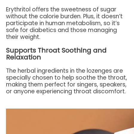
Erythritol offers the sweetness of sugar
without the calorie burden. Plus, it doesn’t
participate in human metabolism, so it’s
safe for diabetics and those managing
their weight.
Supports Throat Soothing and
Relaxation
The herbal ingredients in the lozenges are
specially chosen to help soothe the throat,
making them perfect for singers, speakers,
or anyone experiencing throat discomfort.