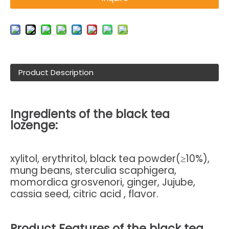
Product Description
Ingredients of the black tea
lozenge:
xylitol, erythritol, black tea powder(≥10%),
mung beans, sterculia scaphigera,
momordica grosvenori, ginger, Jujube,
cassia seed, citric acid , flavor.
Product Features of
the black tea