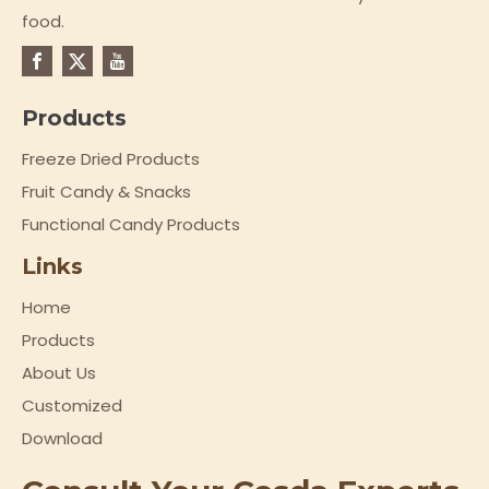
food.
Products
Freeze Dried Products
Fruit Candy & Snacks
Functional Candy Products
Links
Home
Products
About Us
Customized
Download