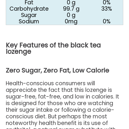
Fat
0 g
0%
Carbohydrate
99.7 g
33%
Sugar
0 g
Sodium
0mg
0%
Key Features of the black tea
lozenge
Zero Sugar, Zero Fat, Low Calorie
Health-conscious consumers will
appreciate the fact that this lozenge is
sugar-free, fat-free, and low in calories. It
is designed for those who are watching
their sugar intake or following a calorie-
conscious diet. But perhaps the most
noteworthy health benefit is its use of