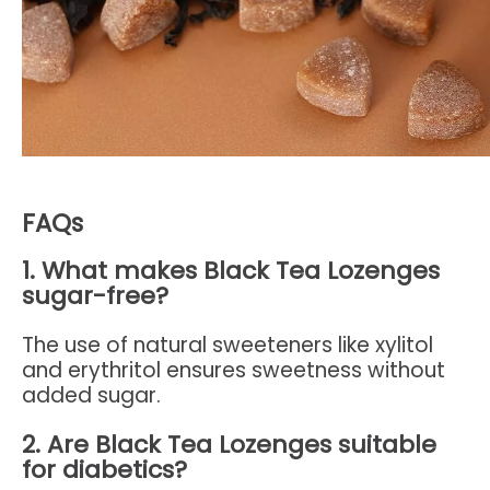
FAQs
1. What makes Black Tea Lozenges
sugar-free?
The use of natural sweeteners like xylitol
and erythritol ensures sweetness without
added sugar.
2. Are Black Tea Lozenges suitable
for diabetics?