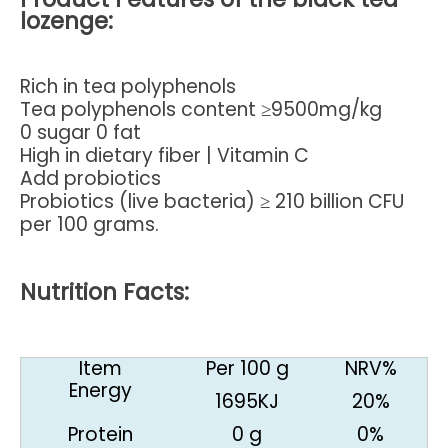
lozenge
:
Rich in tea polyphenols
Tea polyphenols content ≥9500mg/kg
0 sugar 0 fat
High in dietary fiber | Vitamin C
Add probiotics
Probiotics (live bacteria) ≥ 210 billion CFU
per 100 grams.
Nutrition Facts:
Item
Per 100 g
NRV%
Energy
1695KJ
20%
Protein
0 g
0%