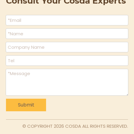
Consult Your Cosda Experts
Submit
© COPYRIGHT
2026
COSDA ALL RIGHTS RESERVED.