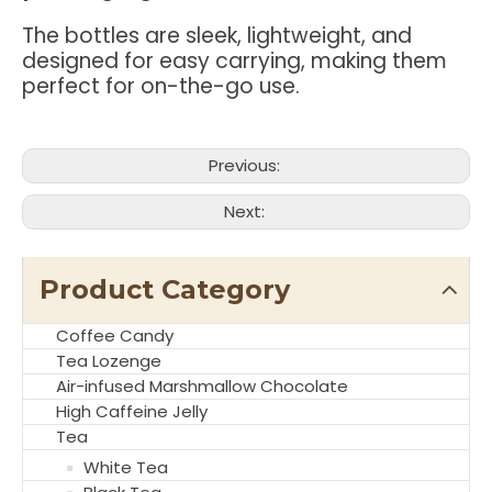
The bottles are sleek, lightweight, and
designed for easy carrying, making them
perfect for on-the-go use.
Previous:
Next:
Product Category
Coffee Candy
Tea Lozenge
Air-infused Marshmallow Chocolate
High Caffeine Jelly
Tea
White Tea