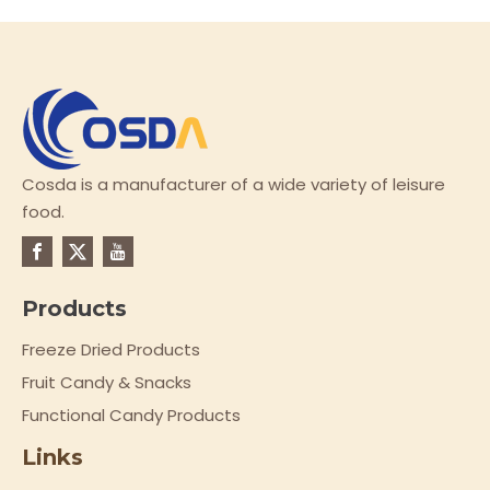
Cosda is a manufacturer of a wide variety of leisure
food.
Products
Freeze Dried Products
Fruit Candy & Snacks
Functional Candy Products
Links