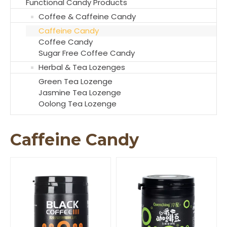
Functional Candy Products
Coffee & Caffeine Candy
Caffeine Candy
Coffee Candy
Sugar Free Coffee Candy
Herbal & Tea Lozenges
Green Tea Lozenge
Jasmine Tea Lozenge
Oolong Tea Lozenge
Caffeine Candy