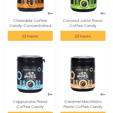
Chewable Coffee
Coconut Latte Flavor
Candy-Concentrated
Coffee Candy
Caffeine Flavor
Inquire
Inquire
Cappuccino Flavor
Caramel Macchiato
Coffee Candy
Flavor Coffee Candy