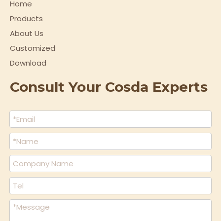
Home
Products
About Us
Customized
Download
Consult Your Cosda Experts