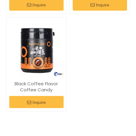
Inquire
Inquire
Black Coffee Flavor
Coffee Candy
Inquire