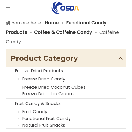
You are here:
Home
»
Functional Candy
Products
»
Coffee & Caffeine Candy
»
Caffeine
Candy
Product Category
Freeze Dried Products
Freeze Dried Candy
Freeze Dried Coconut Cubes
Freeze Dried Ice Cream
Fruit Candy & Snacks
Fruit Candy
Functional Fruit Candy
Natural Fruit Snacks