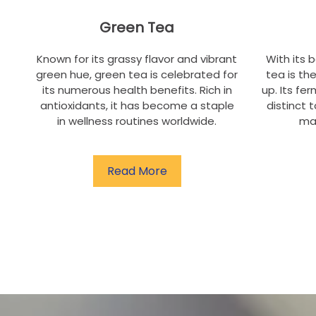
Green Tea
Known for its grassy flavor and vibrant
With its 
green hue, green tea is celebrated for
tea is th
its numerous health benefits. Rich in
up. Its fe
antioxidants, it has become a staple
distinct t
in wellness routines worldwide.
ma
Read More