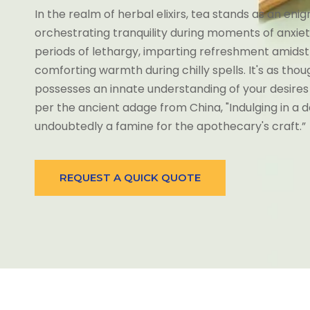
In the realm of herbal elixirs, tea stands as an eni
orchestrating tranquility during moments of anxiety, 
periods of lethargy, imparting refreshment amidst
comforting warmth during chilly spells. It's as thou
possesses an innate understanding of your desires
per the ancient adage from China, "Indulging in a dai
undoubtedly a famine for the apothecary's craft.”
REQUEST A QUICK QUOTE