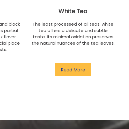
White Tea
and black
The least processed of all teas, white
s partial
tea offers a delicate and subtle
x flavor
taste. Its minimal oxidation preserves
cial place
the natural nuances of the tea leaves.
sts.
Read More