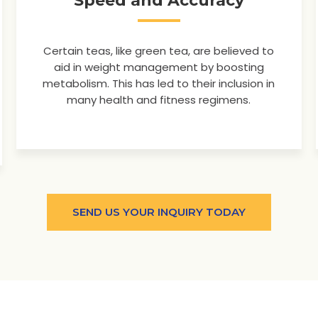
Speed and Accuracy
Certain teas, like green tea, are believed to
aid in weight management by boosting
metabolism. This has led to their inclusion in
many health and fitness regimens.
SEND US YOUR INQUIRY TODAY