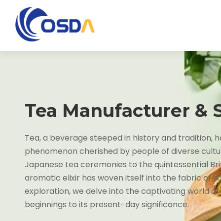
Tea Manufacturer & 
Tea, a beverage steeped in history and tradition,
phenomenon cherished by people of diverse cultu
Japanese tea ceremonies to the quintessential Brit
aromatic elixir has woven itself into the fabric of so
exploration, we delve into the captivating world of
beginnings to its present-day significance.