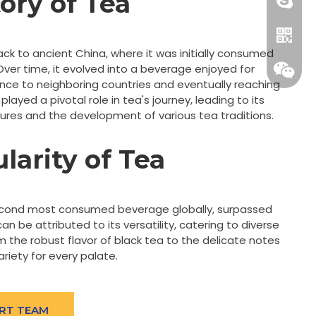
tory of Tea
+86-18
ack to ancient China, where it was initially consumed
 Over time, it evolved into a beverage enjoyed for
uence to neighboring countries and eventually reaching
played a pivotal role in tea's journey, leading to its
ltures and the development of various tea traditions.
larity of Tea
Whatsa
econd most consumed beverage globally, surpassed
can be attributed to its versatility, catering to diverse
Wecha
 the robust flavor of black tea to the delicate notes
ariety for every palate.
RT TEAM