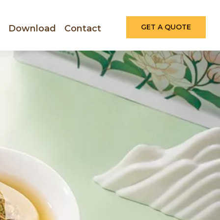
GET A QUOTE
Download
Contact