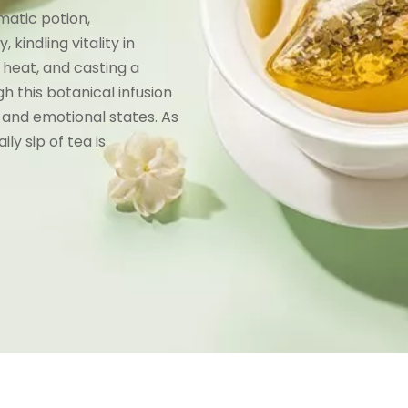
gmatic potion,
kindling vitality in
 heat, and casting a
gh this botanical infusion
 and emotional states. As
ly sip of tea is