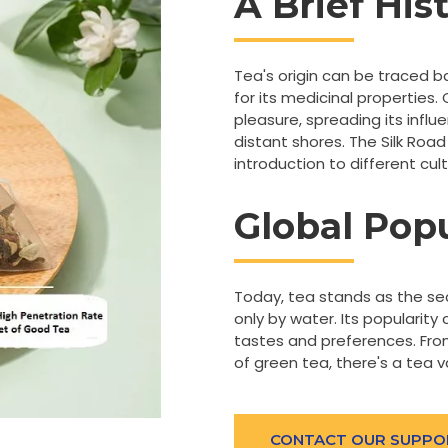
A Brief His
Tea's origin can be traced b
for its medicinal properties.
pleasure, spreading its infl
distant shores. The Silk Road 
introduction to different cu
Global Popu
Today, tea stands as the s
only by water. Its popularity 
tastes and preferences. From
of green tea, there's a tea v
CONTACT OUR SUPPO