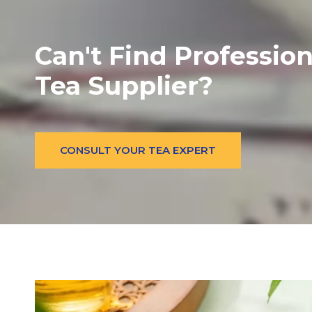
Can't Find Profession
Tea Supplier?
CONSULT YOUR TEA EXPERT