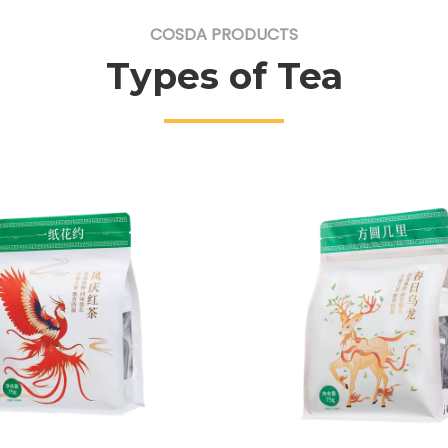
COSDA PRODUCTS
Types of Tea