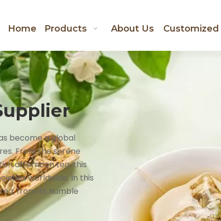
Home
Products
About Us
Customized
Supplier
 has become a global
res. From the serene
ish afternoon tea, this
cieties worldwide. In this
 tea, from its humble