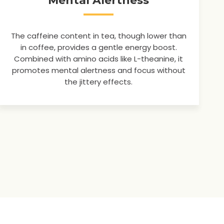
Mental Alertness
The caffeine content in tea, though lower than
in coffee, provides a gentle energy boost.
Combined with amino acids like L-theanine, it
promotes mental alertness and focus without
the jittery effects.