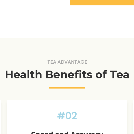
TEA ADVANTAGE
Health Benefits of Tea
#02