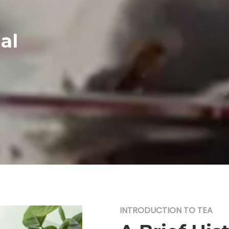
al
INTRODUCTION TO TEA