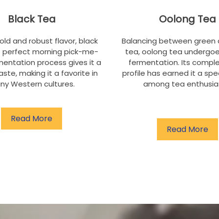
Black Tea
Oolong Tea
bold and robust flavor, black
Balancing between green 
e perfect morning pick-me-
tea, oolong tea undergoe
rmentation process gives it a
fermentation. Its comple
aste, making it a favorite in
profile has earned it a spe
ny Western cultures.
among tea enthusia
Read More
Read More