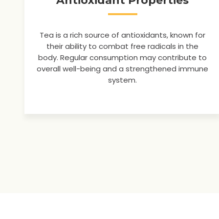
Antioxidant Properties
Tea is a rich source of antioxidants, known for
their ability to combat free radicals in the
body. Regular consumption may contribute to
overall well-being and a strengthened immune
system.